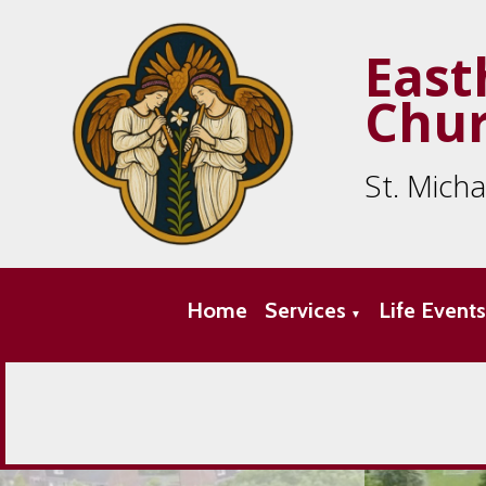
East
Chu
St. Mich
Home
Services
Life Event
▼