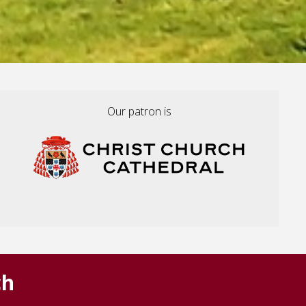
Our patron is
ch