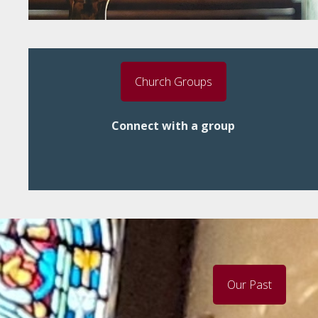
Church Groups
Connect with a group
Our Past