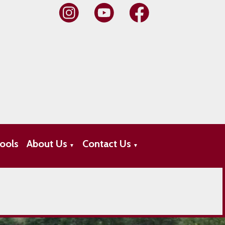
ools
About Us
Contact Us
▼
▼