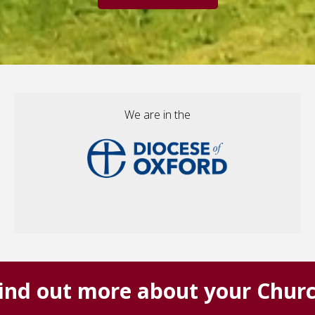
We are in the
ind out more about your Chur