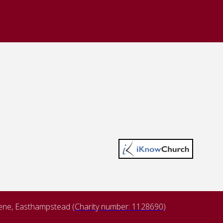
lene, Easthampstead (
Charity number: 1128690
)