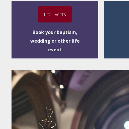
Life Events
Book your baptism,
wedding or other life
event