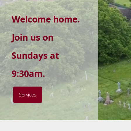
Welcome home.
Join us on
Sundays at
9:30am.
Services