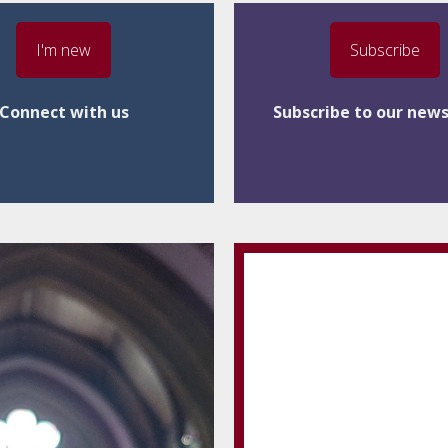
I'm new
Subscribe
Connect with us
Subscribe to our news