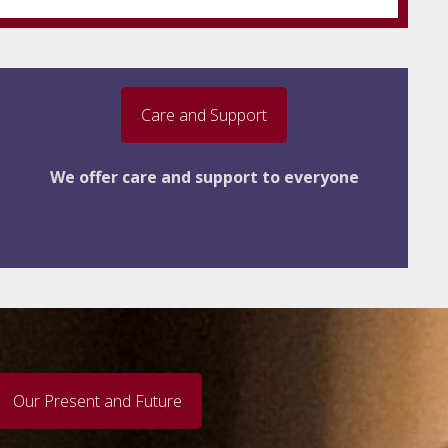
Care and Support
We offer care and support to everyone
Our Present and Future