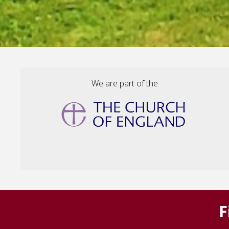
We are part of the
F