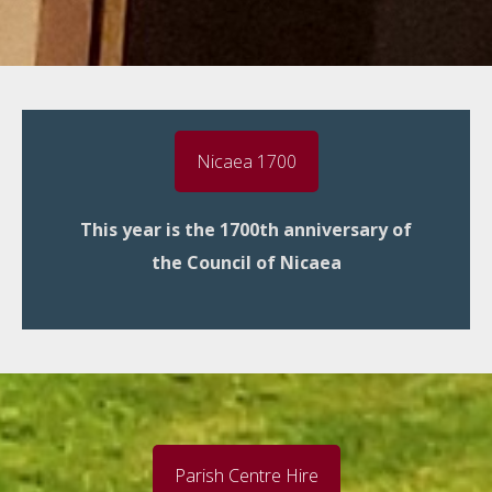
Nicaea 1700
This year is the 1700th anniversary of
the Council of Nicaea
Parish Centre Hire