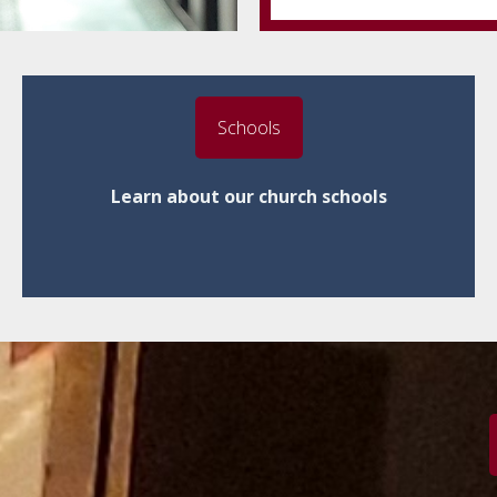
Schools
Learn about our church schools