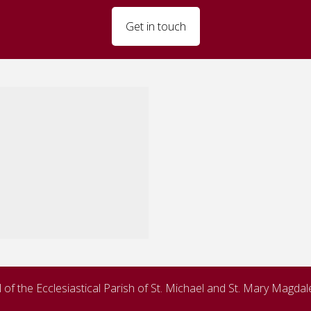
Get in touch
of the Ecclesiastical Parish of St. Michael and St. Mary Magda