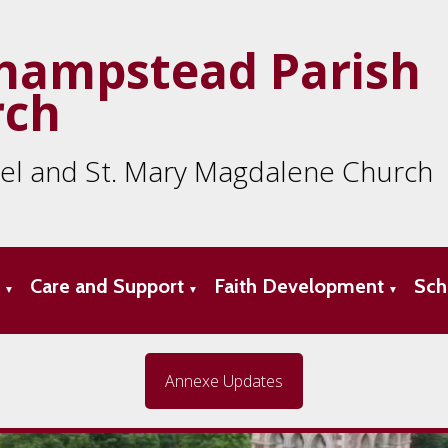
hampstead Parish
rch
ael and St. Mary Magdalene Church
s
Care and Support
Faith Development
Sch
▼
▼
▼
Annexe Updates