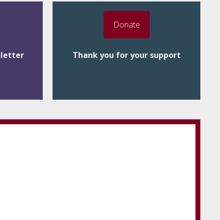
Donate
letter
Thank you for your support