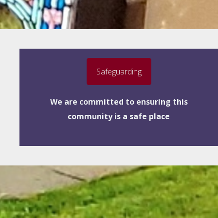
Safeguarding
We are committed to ensuring this
community is a safe place