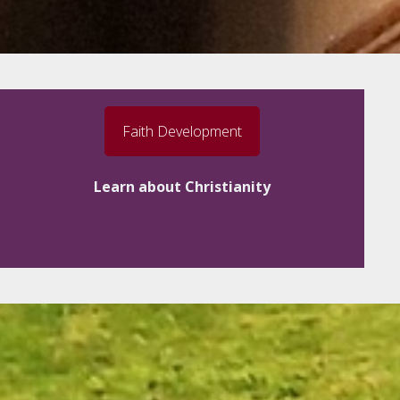
Faith Development
Learn about Christianity