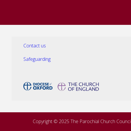
Contact us
Safeguarding
Copyright © 2025 The Parochial Church Council 