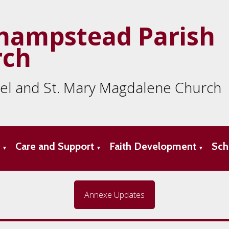
hampstead Parish
rch
ael and St. Mary Magdalene Church
s
Care and Support
Faith Development
Sch
▼
▼
▼
Annexe Updates