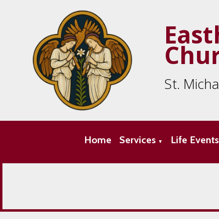
East
Chu
St. Mich
Home
Services
Life Event
▼