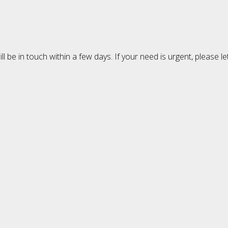
 be in touch within a few days. If your need is urgent, please l