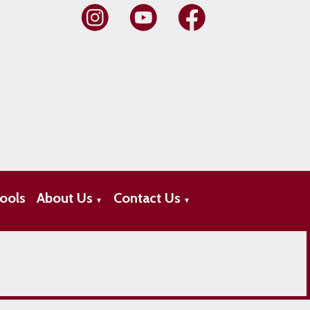
ools
About Us
Contact Us
▼
▼