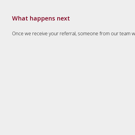
What happens next
Once we receive your referral, someone from our team will