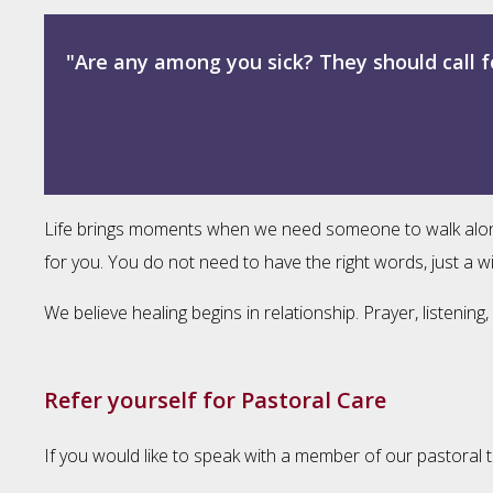
"Are any among you sick? They should call f
Life brings moments when we need someone to walk alongsid
for you. You do not need to have the right words, just a wi
We believe healing begins in relationship. Prayer, listeni
Refer yourself for Pastoral Care
If you would like to speak with a member of our pastoral t