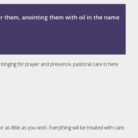
er them, anointing them with oil in the name
 longing for prayer and presence, pastoral care is here
 little as you wish. Everything will be treated with care.