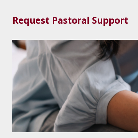
Request Pastoral Support