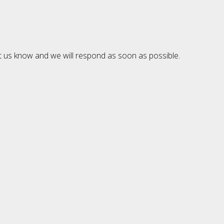
et us know and we will respond as soon as possible.