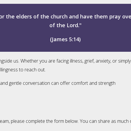
or the elders of the church and have them pray ov
of the Lord."
(James 5:14)
e us. Whether you are facing illness, grief, anxiety, or simply
llingness to reach out.
ng, and gentle conversation can offer comfort and strength
eam, please complete the form below. You can share as much or as