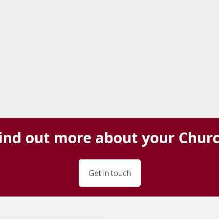
ind out more about your Chur
Get in touch